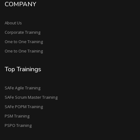
COMPANY
About Us
Corporate Training
One to One Training
One to One Training
Top Trainings
SAFe Agile Training
SAFe Scrum Master Training
SAFe POPM Training
PSM Training
PSPO Training