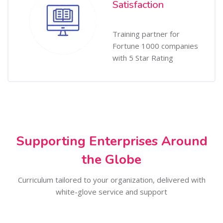
Satisfaction
Training partner for
Fortune 1000 companies
with 5 Star Rating
Supporting Enterprises Around
the Globe
Curriculum tailored to your organization, delivered with
white-glove service and support