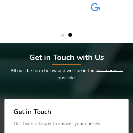
Get in Touch with Us
Fill out the form below and we'll be in touch as soon as
possible.
Get in Touch
Our team is happy to answer your queries.