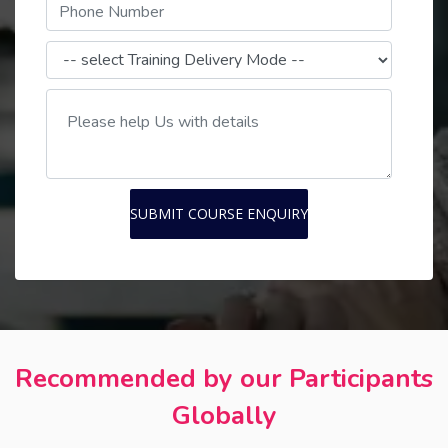
SUBMIT COURSE ENQUIRY
Recommended by our Participants
Globally