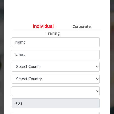
Individual / Corporate
Training Queries
Individual
Corporate
Training