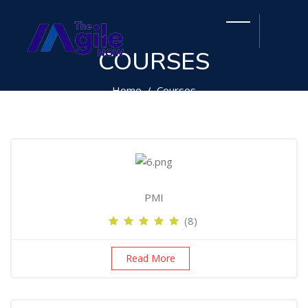
COURSES
Home
Courses
PMI
(8)
Read More