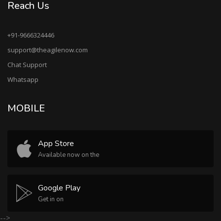
Reach Us
+91-9666324446
support@theagilenow.com
Chat Support
Whatsapp
MOBILE
App Store
Available now on the
Google Play
Get in on
-->