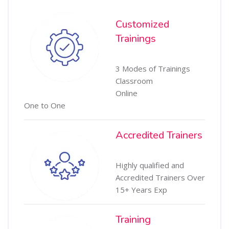
Customized
Trainings
3 Modes of Trainings
Classroom
Online
One to One
Accredited Trainers
Highly qualified and
Accredited Trainers Over
15+ Years Exp
Training